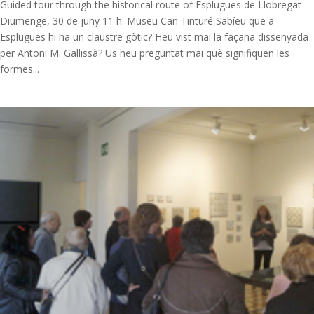
Guided tour through the historical route of Esplugues de Llobregat
Diumenge, 30 de juny 11 h. Museu Can Tinturé Sabíeu que a
Esplugues hi ha un claustre gòtic? Heu vist mai la façana dissenyada
per Antoni M. Gallissà? Us heu preguntat mai què signifiquen les
formes...