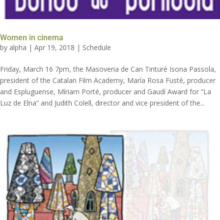
Women in cinema
by
alpha
|
Apr 19, 2018
|
Schedule
Friday, March 16 7pm, the Masoveria de Can Tinturé Isona Passola,
president of the Catalan Film Academy, María Rosa Fusté, producer
and Espluguense, Míriam Porté, producer and Gaudí Award for “La
Luz de Elna” and Judith Colell, director and vice president of the...