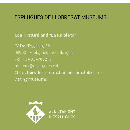
ESPLUGUES DE LLOBREGAT MUSEUMS
Can Tinturé and “La Rajoleta”
C/ De l’Església, 36
08950 · Esplugues de Llobregat
Tel. +34 934700218
museus@esplugues.cat
Check
here
for information and timetables for
visiting museums