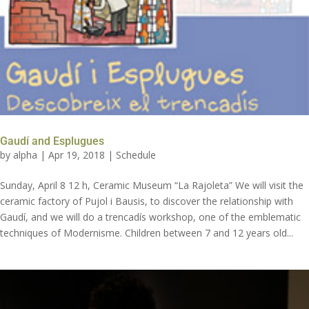
Gaudí and Esplugues
by
alpha
|
Apr 19, 2018
|
Schedule
Sunday, April 8 12 h, Ceramic Museum “La Rajoleta” We will visit the
ceramic factory of Pujol i Bausis, to discover the relationship with
Gaudí, and we will do a trencadís workshop, one of the emblematic
techniques of Modernisme. Children between 7 and 12 years old...