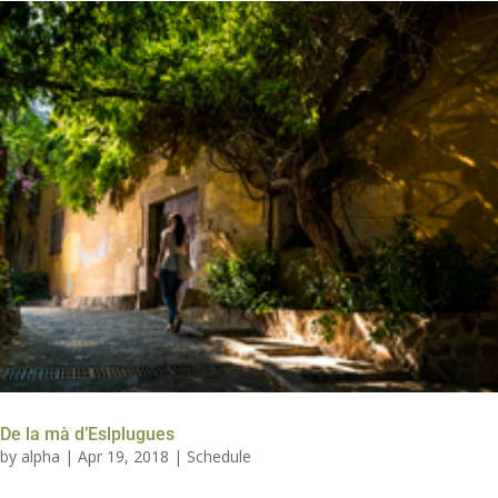
De la mà d’Eslplugues
by
alpha
|
Apr 19, 2018
|
Schedule