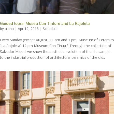
Guided tours: Museu Can Tinturé and La Rajoleta
by
alpha
|
Apr 19, 2018
|
Schedule
Every Sunday (except August) 11 am and 1 pm, Museum of Ceramics
“La Rajoleta” 12 pm Museum Can Tinturé Through the collection of
Salvador Miquel we show the aesthetic evolution of the tile sample
to the industrial production of architectural ceramics of the old...