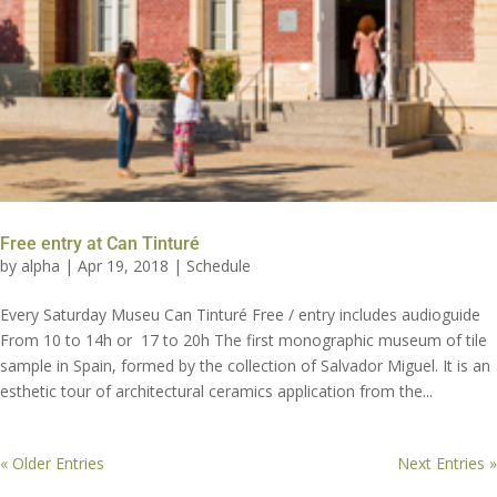
Free entry at Can Tinturé
by
alpha
|
Apr 19, 2018
|
Schedule
Every Saturday Museu Can Tinturé Free / entry includes audioguide
From 10 to 14h or 17 to 20h The first monographic museum of tile
sample in Spain, formed by the collection of Salvador Miguel. It is an
esthetic tour of architectural ceramics application from the...
« Older Entries
Next Entries »