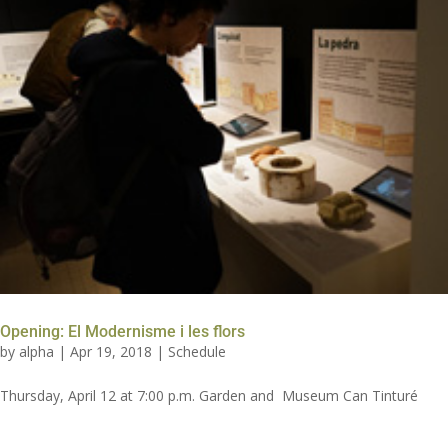
Opening: El Modernisme i les flors
by
alpha
|
Apr 19, 2018
|
Schedule
Thursday, April 12 at 7:00 p.m. Garden and Museum Can Tinturé