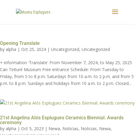
Opening Translate
by
alpha
|
Oct 25, 2024
|
Uncategorized
,
Uncategorized
+ information 'Translate' From November 7, 2024, to May 25, 2025
Can Tinturé Museum Free entrance Schedule: From Tuesday to
Friday, from 5 to 8 p.m. Saturdays from 10 a.m. to 2 p.m. and from 5
p.m. to 8 p.m. Sundays and holidays from 10 a.m. to 2 p.m. Closed...
21st Angelina Alós Esplugues Ceramics Biennial. Awards
ceremony
by
alpha
|
Oct 5, 2023
|
Newa
,
Noticias
,
Noticias
,
Newa
,