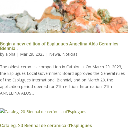
Begin a new edition of Esplugues Angelina Alós Ceramics
Biennial.
by
alpha
|
Mar 29, 2023
|
Newa
,
Noticias
The oldest ceramics competition in Catalonia. On March 20, 2023,
the Esplugues Local Government Board approved the General rules
of the Esplugues International Biennial, and on March 28, the
application period opened for 21th edition. Information: 21th
ANGELINA ALÓS...
Catàleg. 20 Biennal de ceràmica d’Esplugues