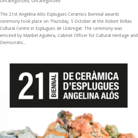
Uncategorized
,
Uncategorized
The 21st Angelina Alós Esplugues Ceramics Biennial awards
ceremony took place on Thursday, 5 October at the Robert Brillas
Cultural Centre in Esplugues de Llobregat. The ceremony was
emceed by Maribel Aguilera, Cabinet Officer for Cultural Heritage and
Democratic...