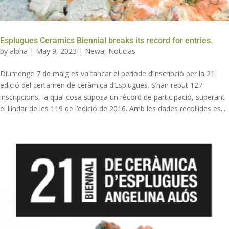
Esplugues Ceramics Biennial breaks its record for entries.
by
alpha
|
May 9, 2023
|
Newa
,
Noticias
Diumenge 7 de maig es va tancar el període d’inscripció per la 21
edició del certamen de ceràmica d’Esplugues. S’han rebut 127
inscripcions, la qual cosa suposa un rècord de participació, superant
el llindar de les 119 de l’edició de 2016. Amb les dades recollides es...