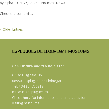
by
alpha
|
Oct 25, 2022
|
Noticias
,
Newa
Check the complete...
« Older Entries
ESPLUGUES DE LLOBREGAT MUSEUMS
Can Tinturé and “La Rajoleta”
C/ De l’Església, 36
08950 · Esplugues de Llobregat
Tel. +34 934700218
museus@esplugues.cat
Check
here
for information and timetables for
visiting museums