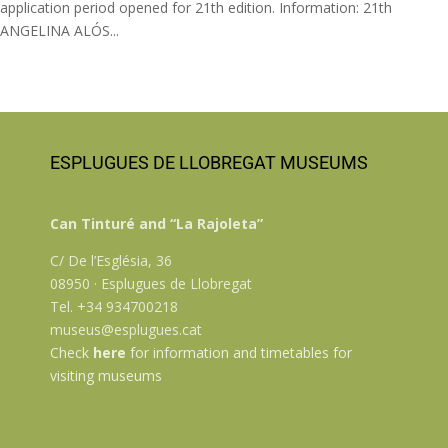
application period opened for 21th edition. Information: 21th
ANGELINA ALÓS...
ESPLUGUES DE LLOBREGAT MUSEUMS
Can Tinturé and “La Rajoleta”
C/ De l’Església, 36
08950 · Esplugues de Llobregat
Tel. +34 934700218
museus@esplugues.cat
Check
here
for information and timetables for
visiting museums