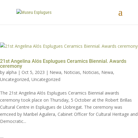
21st Angelina Alós Esplugues Ceramics Biennial. Awards
ceremony
by
alpha
|
Oct 5, 2023
|
Newa
,
Noticias
,
Noticias
,
Newa
,
Uncategorized
,
Uncategorized
The 21st Angelina Alós Esplugues Ceramics Biennial awards
ceremony took place on Thursday, 5 October at the Robert Brillas
Cultural Centre in Esplugues de Llobregat. The ceremony was
emceed by Maribel Aguilera, Cabinet Officer for Cultural Heritage and
Democratic...