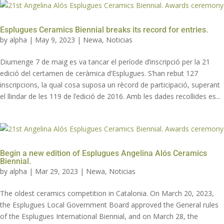
Esplugues Ceramics Biennial breaks its record for entries.
by
alpha
|
May 9, 2023
|
Newa
,
Noticias
Diumenge 7 de maig es va tancar el període d’inscripció per la 21
edició del certamen de ceràmica d’Esplugues. S’han rebut 127
inscripcions, la qual cosa suposa un rècord de participació, superant
el llindar de les 119 de l’edició de 2016. Amb les dades recollides es...
Begin a new edition of Esplugues Angelina Alós Ceramics
Biennial.
by
alpha
|
Mar 29, 2023
|
Newa
,
Noticias
The oldest ceramics competition in Catalonia. On March 20, 2023,
the Esplugues Local Government Board approved the General rules
of the Esplugues International Biennial, and on March 28, the