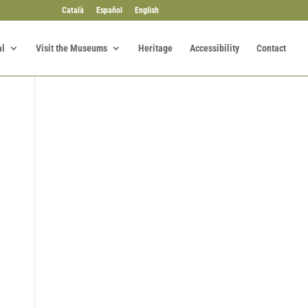
Català
Español
English
al
Visit the Museums
Heritage
Accessibility
Contact