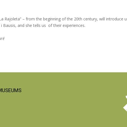
 Rajoleta” – from the beginning of the 20th century, will introduce u
 i Bausis, and she tells us of their experiences.
uré
 MUSEUMS