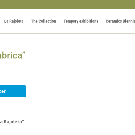
La Rajoleta
The Collection
Tempory exhibitions
Ceramics Bienni
àbrica”
ter
a Rajoleta”