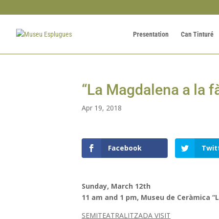
Presentation
Can Tinturé
“La Magdalena a la f
Apr 19, 2018
Facebook
Twit
Sunday, March 12th
11 am and 1 pm, Museu de Ceràmica “L
SEMITEATRALITZADA VISIT