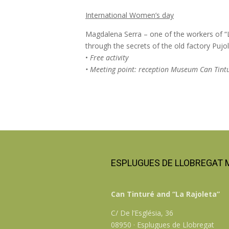
International Women’s day
Magdalena Serra – one of the workers of “La
through the secrets of the old factory Pujol
•
Free activity
• Meeting point: reception Museum Can Tint
ESPLUGUES DE LLOBREGAT
Can Tinturé and “La Rajoleta”
C/ De l’Església, 36
08950 · Esplugues de Llobregat