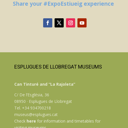
Share your #ExpoEstiueig experience
ESPLUGUES DE LLOBREGAT MUSEUMS
Can Tinturé and “La Rajoleta”
C/ De l’Església, 36
08950 · Esplugues de Llobregat
Tel. +34 934700218
museus@esplugues.cat
Check
here
for information and timetables for
visiting museums