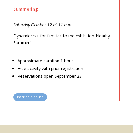
Summering
Saturday October 12 at 11 a.m.
Dynamic visit for families to the exhibition ‘Nearby
Summer’.
Approximate duration 1 hour
Free activity with prior registration
Reservations open September 23
Inscripció online