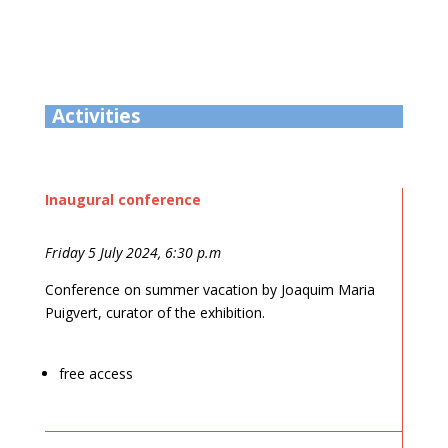
Activities
Inaugural conference
Friday 5 July 2024, 6:30 p.m
Conference on summer vacation by Joaquim Maria
Puigvert, curator of the exhibition.
free access