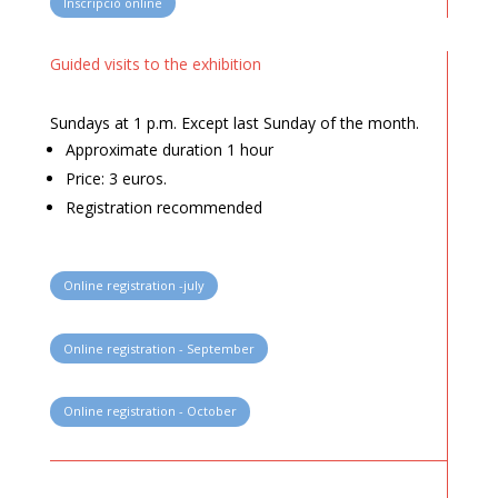
Inscripció online
Guided visits to the exhibition
Sundays at 1 p.m. Except last Sunday of the month.
Approximate duration 1 hour
Price: 3 euros.
Registration recommended
Online registration -july
Online registration - September
Online registration - October