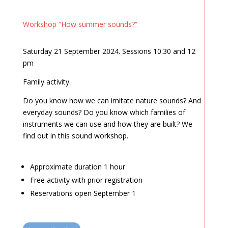
Workshop “How summer sounds?”
Saturday 21 September 2024. Sessions 10:30 and 12
pm
Family activity.
Do you know how we can imitate nature sounds? And
everyday sounds? Do you know which families of
instruments we can use and how they are built? We
find out in this sound workshop.
Approximate duration 1 hour
Free activity with prior registration
Reservations open September 1