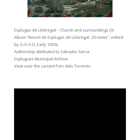
Esplugas de Llobregat – Church and surroundings (3)
Album “Recort de Esplugas de Llobregat. 20 views”. edited
by G.I.F.A.G. Early 1920s.
Authorship attributed to Salvador Serra.
Esplugues Municipal Archive
View over the current Parc dels Torrents.