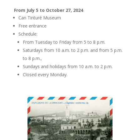
From July 5 to October 27, 2024
Can Tinturé Museum
Free entrance
Schedule:
From Tuesday to Friday from 5 to 8 p.m.
Saturdays from 10 a.m. to 2 p.m. and from 5 p.m.
to 8 p.m.,
Sundays and holidays from 10 a.m. to 2 p.m.
Closed every Monday.