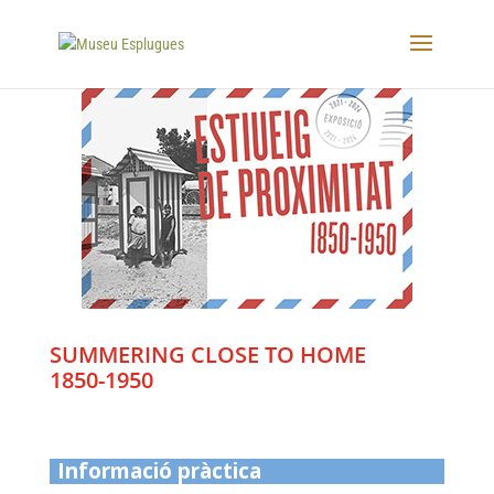
SUMMERING CLOSE TO HOME
1850-1950
Informació pràctica