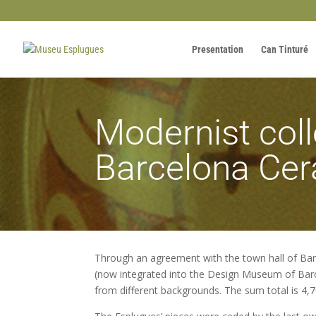
Presentation
Can Tinturé
Modernist coll
Barcelona Ce
Through an agreement with the town hall of Bar
(now integrated into the Design Museum of Barce
from different backgrounds. The sum total is 4,7