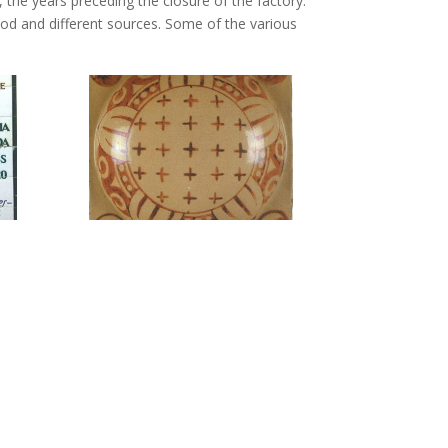
 the years preceding the closure of the factory.
od and different sources. Some of the various