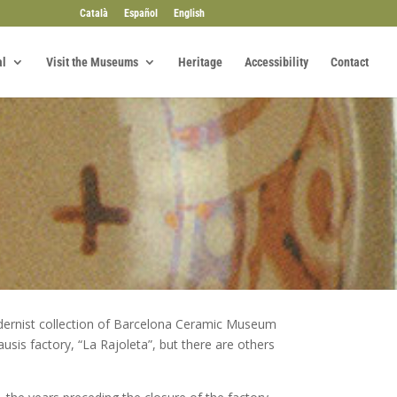
Català
Español
English
al
Visit the Museums
Heritage
Accessibility
Contact
odernist collection of Barcelona Ceramic Museum
sis factory, “La Rajoleta”, but there are others