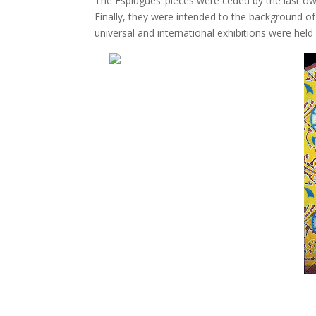
The Esplugues’ pieces were ceded by the last owne
Finally, they were intended to the background 
universal and international exhibitions were held