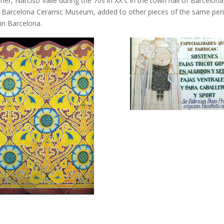
r, Narciso Vallé during the 70s in XX c in the town hall of Barcelona,
of Barcelona Ceramic Museum, added to other pieces of the same peri
 in Barcelona.