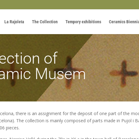
La Rajoleta
The Collection
Tempory exhibitions
Ceramics Bienni
ection of
ramic Musem
celona, there is an assignment for the deposit of one part of the m
lona). The collection is mainly composed of parts made in Pujol i Bau
06 pieces.