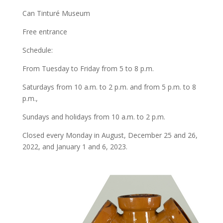
Can Tinturé Museum
Free entrance
Schedule:
From Tuesday to Friday from 5 to 8 p.m.
Saturdays from 10 a.m. to 2 p.m. and from 5 p.m. to 8
p.m.,
Sundays and holidays from 10 a.m. to 2 p.m.
Closed every Monday in August, December 25 and 26,
2022, and January 1 and 6, 2023.