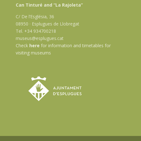
Can Tinturé and “La Rajoleta”
C/ De l’Església, 36
08950 · Esplugues de Llobregat
Tel. +34 934700218
museus@esplugues.cat
Check
here
for information and timetables for
visiting museums