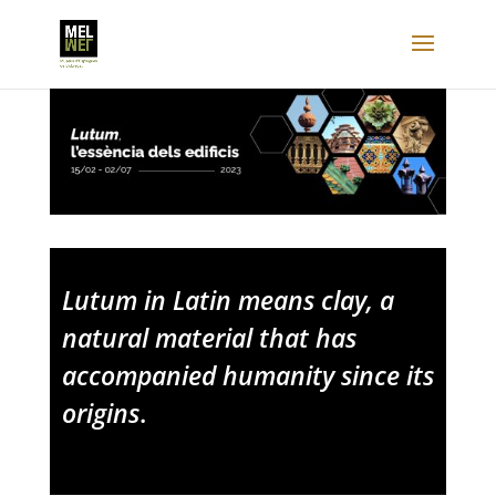
Lutum in Latin means clay, a
natural material that has
accompanied humanity since its
origins
.