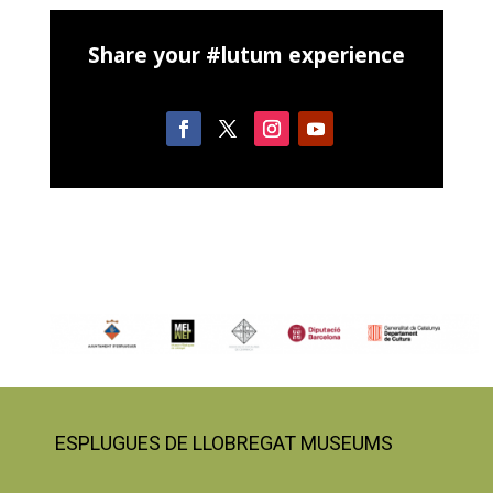
Share your #lutum experience
ESPLUGUES DE LLOBREGAT MUSEUMS