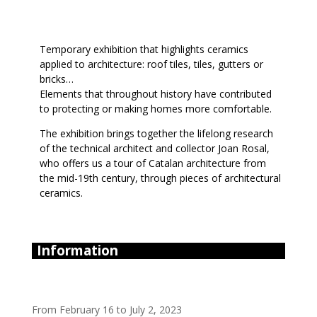
Temporary exhibition that highlights ceramics
applied to architecture: roof tiles, tiles, gutters or
bricks…
Elements that throughout history have contributed
to protecting or making homes more comfortable.
The exhibition brings together the lifelong research
of the technical architect and collector Joan Rosal,
who offers us a tour of Catalan architecture from
the mid-19th century, through pieces of architectural
ceramics.
Information
From February 16 to July 2, 2023